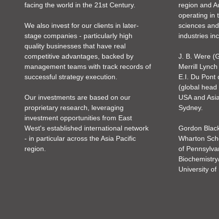
facing the world in the 21st Century.
region and Au
operating in 
We also invest for our clients in later-
sciences and
stage companies - particularly high
industries in
quality businesses that have real
competitive advantages, backed by
J. B. Were 
management teams with track records of
Merrill Lynch
successful strategy execution.
E.I. Du Pont
(global head
Our investments are based on our
USA and Asia 
proprietary research, leveraging
Sydney.
investment opportunities from East
West's established international network
Gordon Blac
- in particular across the Asia Pacific
Wharton Scho
region.
of Pennsylva
Biochemistry
University o