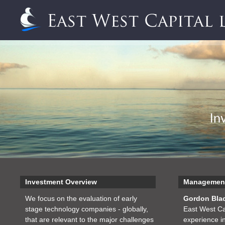
Investment Overview
Managemen
We focus on the evaluation of early
Gordon Bla
stage technology companies - globally,
East West Ca
that are relevant to the major challenges
experience in